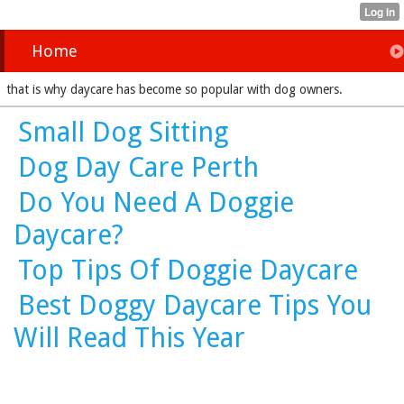
Home
that is why daycare has become so popular with dog owners.
Small Dog Sitting
Dog Day Care Perth
Do You Need A Doggie
Daycare?
Top Tips Of Doggie Daycare
Best Doggy Daycare Tips You
Will Read This Year