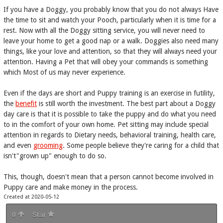
If you have a Doggy, you probably know that you do not always Have
the time to sit and watch your Pooch, particularly when it is time for a
rest. Now with all the Doggy sitting service, you will never need to
leave your home to get a good nap or a walk. Doggies also need many
things, like your love and attention, so that they will always need your
attention. Having a Pet that will obey your commands is something
which Most of us may never experience.
Even if the days are short and Puppy training is an exercise in futility,
the
benefit
is still worth the investment. The best part about a Doggy
day care is that it is possible to take the puppy and do what you need
to in the comfort of your own home. Pet sitting may include special
attention in regards to Dietary needs, behavioral training, health care,
and even
grooming
. Some people believe they're caring for a child that
isn't"grown up" enough to do so.
This, though, doesn't mean that a person cannot become involved in
Puppy care and make money in the process.
Created at 2020-05-12
0
Star