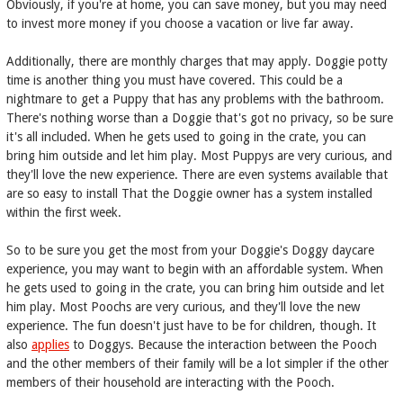
Obviously, if you're at home, you can save money, but you may need
to invest more money if you choose a vacation or live far away.
Additionally, there are monthly charges that may apply. Doggie potty
time is another thing you must have covered. This could be a
nightmare to get a Puppy that has any problems with the bathroom.
There's nothing worse than a Doggie that's got no privacy, so be sure
it's all included. When he gets used to going in the crate, you can
bring him outside and let him play. Most Puppys are very curious, and
they'll love the new experience. There are even systems available that
are so easy to install That the Doggie owner has a system installed
within the first week.
So to be sure you get the most from your Doggie's Doggy daycare
experience, you may want to begin with an affordable system. When
he gets used to going in the crate, you can bring him outside and let
him play. Most Poochs are very curious, and they'll love the new
experience. The fun doesn't just have to be for children, though. It
also
applies
to Doggys. Because the interaction between the Pooch
and the other members of their family will be a lot simpler if the other
members of their household are interacting with the Pooch.