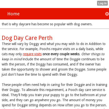
Home
that is why daycare has become so popular with dog owners.
Dog Day Care Perth
These will vary by Doggy and what you may wish to do in Addition to
the service. For example, Poochs require visits on a daily basis, while
cats may only
require visits
once every couple weeks
.
Other things to
keep in mind
include the amount of time the Doggie continues to be
with the person, if the Doggy has consumed, and if the owner has
taken the opportunity to shower and groom the Doggie. Some people
just don't have the time to spend with their Doggy.
These people often need help
in caring for their Doggie and in training
their Doggy. To alleviate this requirement, a Pooch day care service is
ideal. They'll help you train your puppy to go to the bathroom at your
side, and they can go anywhere you go. The amount of money you
spend for Doggie sitting depends on How often you go to the person.